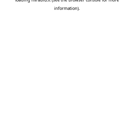
information).