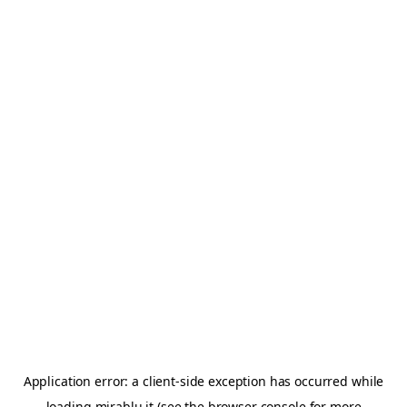
Application error: a
client
-side exception has occurred while
loading
mirablu.it
(see the
browser console
for more