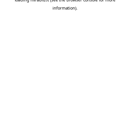
information).