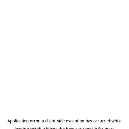
Application error: a
client
-side exception has occurred while
loading
mirablu.it
(see the
browser console
for more