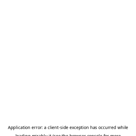
Application error: a
client
-side exception has occurred while
loading
mirablu.it
(see the
browser console
for more