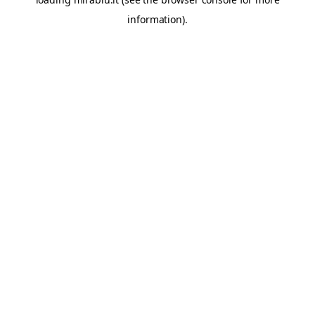
information).