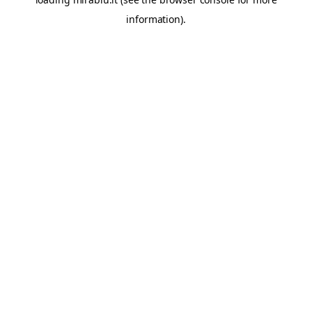
information).