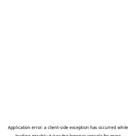
Application error: a
client
-side exception has occurred while
loading
mirablu.it
(see the
browser console
for more