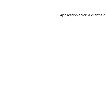
Application error: a
client
-si