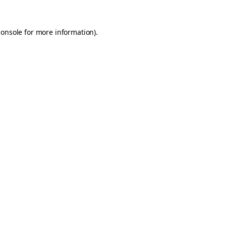
console
for more information).