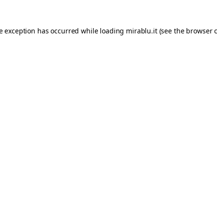
de exception has occurred while loading
mirablu.it
(see the
browser 